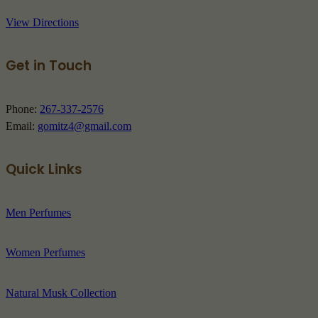
View Directions
Get in Touch
Phone:
267-337-2576
Email:
gomitz4@gmail.com
Quick Links
Men Perfumes
Women Perfumes
Natural Musk Collection