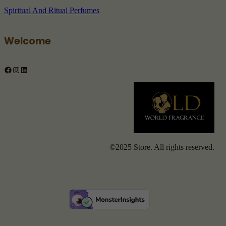
Spiritual And Ritual Perfumes
Welcome
Facebook
Instagram
LinkedIn
©2025 Store. All rights reserved.