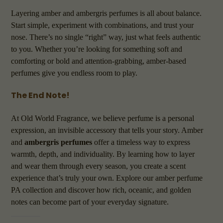
Layering amber and ambergris perfumes is all about balance.
Start simple, experiment with combinations, and trust your
nose. There’s no single “right” way, just what feels authentic
to you. Whether you’re looking for something soft and
comforting or bold and attention-grabbing, amber-based
perfumes give you endless room to play.
The End Note!
At Old World Fragrance, we believe perfume is a personal
expression, an invisible accessory that tells your story. Amber
and
ambergris perfumes
offer a timeless way to express
warmth, depth, and individuality. By learning how to layer
and wear them through every season, you create a scent
experience that’s truly your own. Explore our amber perfume
PA collection and discover how rich, oceanic, and golden
notes can become part of your everyday signature.