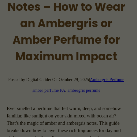
Notes – How to Wear
an Ambergris or
Amber Perfume for
Maximum Impact
Posted by:
Digital Guider
|
On:
October 29, 2025
|
Ambergris Perfume
amber perfume PA
, 
ambergris perfume
Ever smelled a perfume that felt warm, deep, and somehow
familiar, like sunlight on your skin mixed with ocean air?
That’s the magic of amber and ambergris notes. This guide
breaks down how to layer these rich fragrances for day and