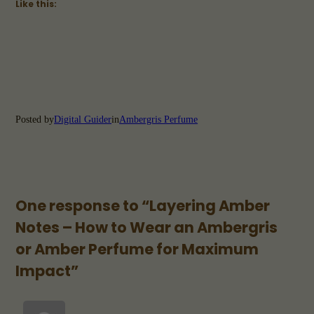
Like this:
Posted by
Digital Guider
in
Ambergris Perfume
One response to “Layering Amber
Notes – How to Wear an Ambergris
or Amber Perfume for Maximum
Impact”