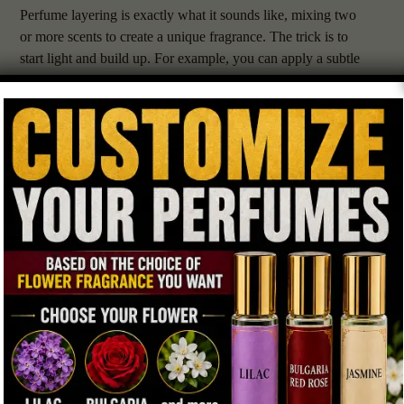
Perfume layering is exactly what it sounds like, mixing two
or more scents to create a unique fragrance. The trick is to
start light and build up. For example, you can apply a subtle
amber perfume as your base and add a spritz of floral or
woody scent on top. The goal is to let each layer shine
without overpowering the others.
If you’re new to layering, start with similar scent families.
Amber blends beautifully with vanilla, sandalwood,
patchouli, or jasmine. Ambergris perfumes pair well with
marine notes, musk, or light citrus. Try different combinations
to find your signature scent.
Day vs. Night: When to Wear Amber
Amber perfumes are perfect for daytime during fall or winter
when the air is cool and crisp. Their warmth feels inviting
without being too heavy. Ambergris perfumes, on the other
hand, work best for evenings or special occasions, they have