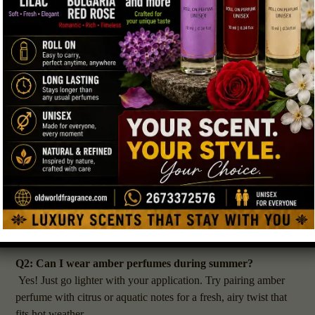
that deep, oceanic musk that lingers longer and feels elegant.
←
If you’re heading to a casual day at work or school, one light
spray of
amber perfume PA
on your wrists and neck will do
Contact Us
the trick. For nighttime, add another layer of ambergris
perfume on your collarbone or hair for a lasting impression.
FAQs About Amber & Ambergris Perfume
Q1: What’s the difference between amber and ambergris
perfume?
Amber perfumes are warm, sweet, and resin-like, often made
from labdanum and vanilla. Ambergris perfumes have a salty,
musky, oceanic tone that feels natural and skin-like. Both can
be layered together for depth and complexity.
Q2: Can I wear amber perfumes during summer?
Yes! Just go lighter with your application. Try pairing amber
perfume with citrus or aquatic notes for a fresh, airy twist that
fits hot weather.