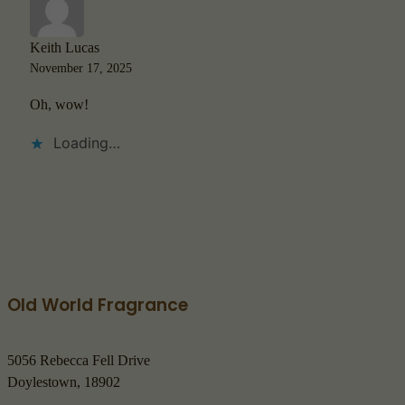
Keith Lucas
November 17, 2025
Oh, wow!
Loading…
Old World Fragrance
5056 Rebecca Fell Drive
Doylestown, 18902