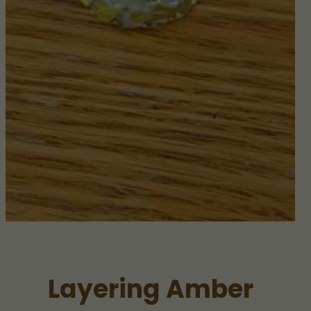
Layering Amber