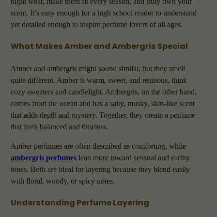
night wear, make them fit every season, and truly own your
scent. It’s easy enough for a high school reader to understand
yet detailed enough to inspire perfume lovers of all ages.
What Makes Amber and Ambergris Special
Amber and ambergris might sound similar, but they smell
quite different. Amber is warm, sweet, and resinous, think
cozy sweaters and candlelight. Ambergris, on the other hand,
comes from the ocean and has a salty, musky, skin-like scent
that adds depth and mystery. Together, they create a perfume
that feels balanced and timeless.
Amber perfumes are often described as comforting, while
ambergris perfumes
lean more toward sensual and earthy
tones. Both are ideal for layering because they blend easily
with floral, woody, or spicy notes.
Understanding Perfume Layering