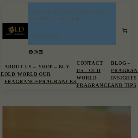
Skip
Welcome to Old World Fragrance, your
to
destination for natural fragrances
content
•
(267) 337-2576
Facebook
Instagram
LinkedIn
CONTACT
BLOG –
ABOUT US –
SHOP – BUY
US – OLD
FRAGRAN
ME
OLD WORLD
OUR
WORLD
INSIGHTS
FRAGRANCE
FRAGRANCES
FRAGRANCE
AND TIPS