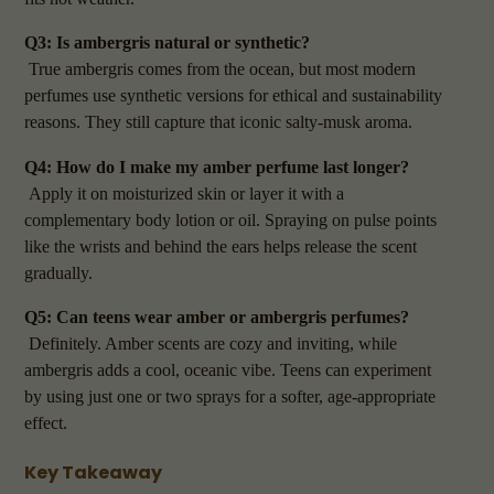
Q3: Is ambergris natural or synthetic?
True ambergris comes from the ocean, but most modern
perfumes use synthetic versions for ethical and sustainability
reasons. They still capture that iconic salty-musk aroma.
Q4: How do I make my amber perfume last longer?
Apply it on moisturized skin or layer it with a
complementary body lotion or oil. Spraying on pulse points
like the wrists and behind the ears helps release the scent
gradually.
Q5: Can teens wear amber or ambergris perfumes?
Definitely. Amber scents are cozy and inviting, while
ambergris adds a cool, oceanic vibe. Teens can experiment
by using just one or two sprays for a softer, age-appropriate
effect.
Key Takeaway