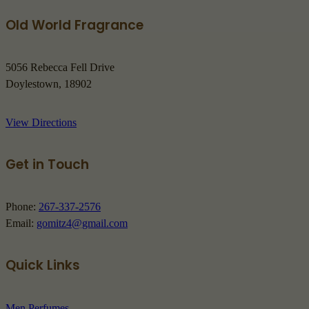
Old World Fragrance
5056 Rebecca Fell Drive
Doylestown, 18902
View Directions
Get in Touch
Phone:
267-337-2576
Email:
gomitz4@gmail.com
Quick Links
Men Perfumes