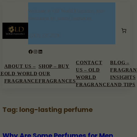
Skip
Welcome to Old World Fragrance, your
to
destination for natural fragrances
content
•
(267) 337-2576
Facebook
Instagram
LinkedIn
CONTACT
BLOG –
ABOUT US –
SHOP – BUY
US – OLD
FRAGRAN
ME
OLD WORLD
OUR
WORLD
INSIGHTS
FRAGRANCE
FRAGRANCES
FRAGRANCE
AND TIPS
Tag:
long-lasting perfume
Why Are Some Perfumes for Men