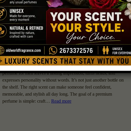
Digital Guider
February 19, 2026
Men Perfumes
Choosing a fragrance isn’t just about smelling good. A top-rated
perfume for men leaves a lasting impression, turns heads, and
expresses personality without words. It’s not just another bottle on
the shelf. The right scent can make someone feel confident,
memorable, and stylish all day long. The goal of a premium
perfume is simple: craft…
Read more