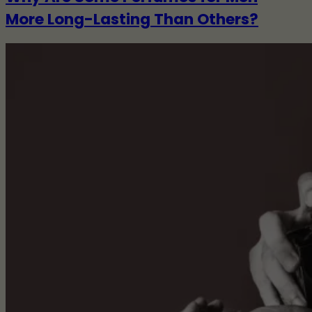
More Long-Lasting Than Others?