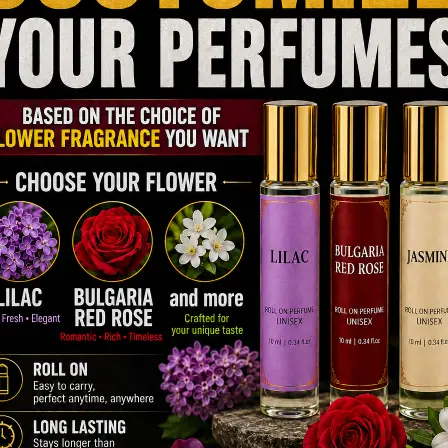
on the skin. Top, heart,…
Read more
How Do Top-Rated Perfumes for Men
Stand Out from the Rest?