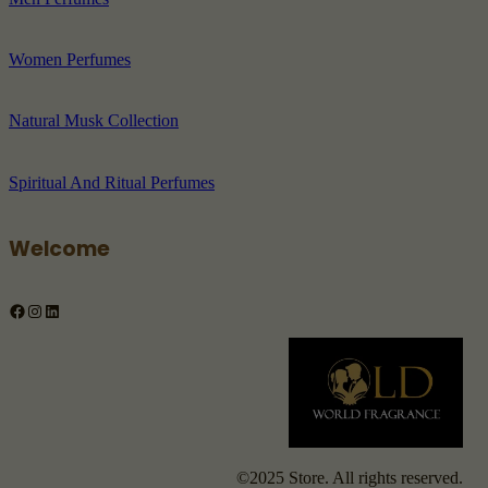
Women Perfumes
Natural Musk Collection
Spiritual And Ritual Perfumes
Welcome
Facebook
Instagram
LinkedIn
©2025 Store. All rights reserved.