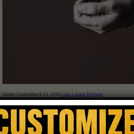
Digital Guider
March 23, 2026
Long-Lasting Perfume
Perfume longevity depends on a mix of factors, including
ingredients, concentration, and how your skin interacts with the
fragrance. Not all perfumes are built the same, and some just hold
onto their scent longer. How Do Perfume Ingredients Affect
Longevity? Ingredients in a perfume dictate how long it will last