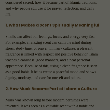
considered sacred, how it became part of Islamic traditions,
and why people still use it for prayer, reflection, and daily
life.
1. What Makes a Scent Spiritually Meaningful
Smells can affect our feelings, focus, and energy very fast.
For example, a relaxing scent can calm the mind during
stress, study time, or prayer. In many cultures, a pleasant
fragrance is linked with respect and positive behavior. Islam
teaches cleanliness, good manners, and a neat personal
appearance. Because of this, using a clean fragrance is seen
as a good habit. It helps create a peaceful mood and shows
dignity, modesty, and care for oneself and others.
2. How Musk Became Part of Islamic Culture
Musk was known long before modern perfumes were
invented. It was seen as a valuable scent with a noble and