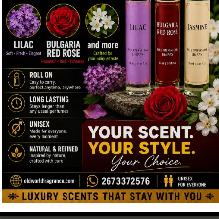
Very strong or chemical perfumes are not recommended for
spiritual moments. Natural scents are believed to be closer to
fitrah, which means natural human purity. Many Muslims
←
choose scents that feel soft, respectful, and clean. Natural
musk matches these values very well. Also, many people
Contact Us
look for fragrances that do not contain alcohol, making musk
a popular choice for daily use and religious moments.
5. Common and Respectful Uses of Musk
Musk is used in simple and respectful ways. Here are a
few examples:
A small amount before Friday prayer
Using it during personal worship time
Wearing it on Islamic holidays or special gatherings
Applying it gently on clothing or prayer items
Using it daily as a clean and modest fragrance