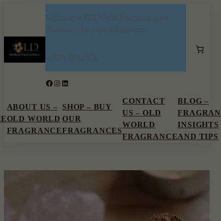
Skip
Welcome to Old World Fragrance, your
to
destination for natural fragrances
content
•
(267) 337-2576
Facebook
Instagram
LinkedIn
CONTACT
BLOG –
ABOUT US –
SHOP – BUY
US – OLD
FRAGRAN
ME
OLD WORLD
OUR
WORLD
INSIGHTS
FRAGRANCE
FRAGRANCES
FRAGRANCE
AND TIPS