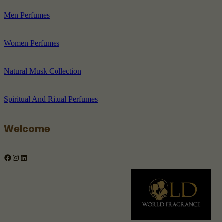
Men Perfumes
Women Perfumes
Natural Musk Collection
Spiritual And Ritual Perfumes
Welcome
Facebook
Instagram
LinkedIn