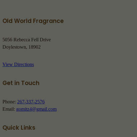
Old World Fragrance
5056 Rebecca Fell Drive
Doylestown, 18902
View Directions
Get in Touch
Phone:
267-337-2576
Email:
gomitz4@gmail.com
Quick Links