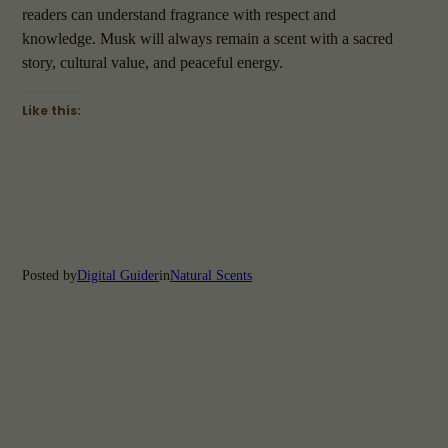
readers can understand fragrance with respect and
knowledge. Musk will always remain a scent with a sacred
story, cultural value, and peaceful energy.
Like this:
Posted by
Digital Guider
in
Natural Scents