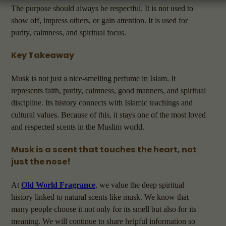
The purpose should always be respectful. It is not used to
show off, impress others, or gain attention. It is used for
purity, calmness, and spiritual focus.
Key Takeaway
Musk is not just a nice-smelling perfume in Islam. It
represents faith, purity, calmness, good manners, and spiritual
discipline. Its history connects with Islamic teachings and
cultural values. Because of this, it stays one of the most loved
and respected scents in the Muslim world.
Musk is a scent that touches the heart, not
just the nose!
At
Old World Fragrance
, we value the deep spiritual
history linked to natural scents like musk. We know that
many people choose it not only for its smell but also for its
meaning. We will continue to share helpful information so