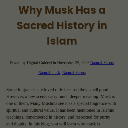
Why Musk Has a
Sacred History in
Islam
Posted by:
Digital Guider
|
On:
November 25, 2025
|
Natural Scents
Natural musk
, 
Natural Scents
Some fragrances are loved only because they smell good.
However, a few scents carry much deeper meaning. Musk is
one of them. Many Muslims see it as a special fragrance with
spiritual and cultural value. It has been mentioned in Islamic
teachings, remembered in history, and respected for purity
and dignity. In this blog, you will learn why musk is