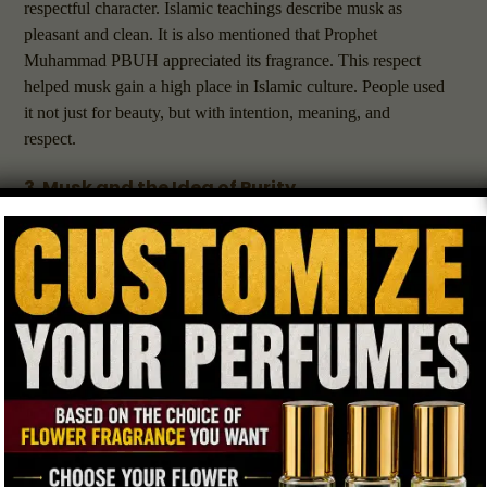
respectful character. Islamic teachings describe musk as
pleasant and clean. It is also mentioned that Prophet
Muhammad PBUH appreciated its fragrance. This respect
helped musk gain a high place in Islamic culture. People used
it not just for beauty, but with intention, meaning, and
respect.
3. Musk and the Idea of Purity
Islam encourages both physical cleanliness and inner purity.
Many people believe that using a gentle and
natural scent
like musk helps set a positive mindset for prayer and
reflection. Musk is not too strong or harsh. Instead, it smells
soft, warm, and soothing. Because of this, many people feel it
helps them focus and stay calm. These qualities are useful for
worship, reading, studying, or meditation.
4. Why Muslims Prefer Gentle and Natural
Scents