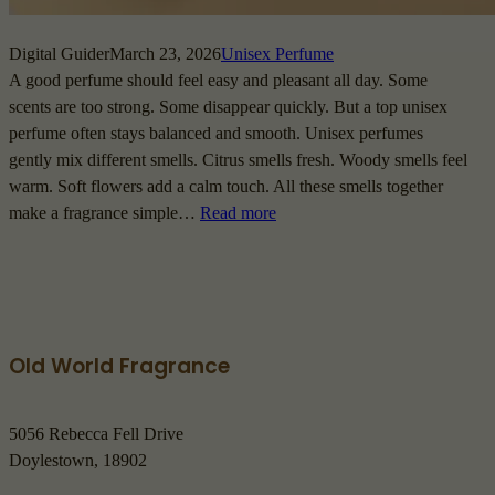
Digital Guider
March 23, 2026
Unisex Perfume
A good perfume should feel easy and pleasant all day. Some
scents are too strong. Some disappear quickly. But a top unisex
perfume often stays balanced and smooth. Unisex perfumes
gently mix different smells. Citrus smells fresh. Woody smells feel
warm. Soft flowers add a calm touch. All these smells together
make a fragrance simple…
Read more
Old World Fragrance
5056 Rebecca Fell Drive
Doylestown, 18902