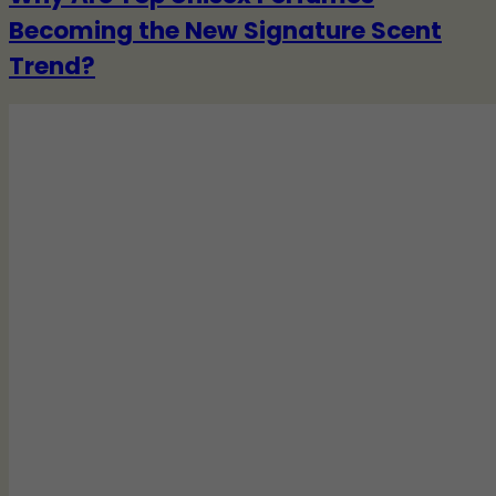
Becoming the New Signature Scent
Trend?