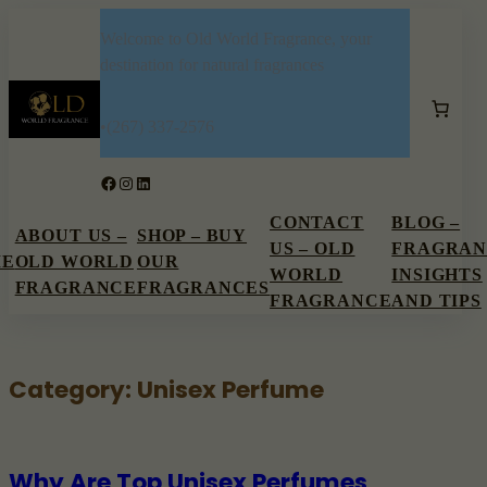
Skip
Welcome to Old World Fragrance, your
to
destination for natural fragrances
content
•
(267) 337-2576
Facebook
Instagram
LinkedIn
CONTACT
BLOG –
ABOUT US –
SHOP – BUY
US – OLD
FRAGRAN
ME
OLD WORLD
OUR
WORLD
INSIGHTS
FRAGRANCE
FRAGRANCES
FRAGRANCE
AND TIPS
Category:
Unisex Perfume
Why Are Top Unisex Perfumes