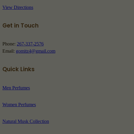
View Directions
Get in Touch
Phone:
267-337-2576
Email:
gomitz4@gmail.com
Quick Links
Men Perfumes
Women Perfumes
Natural Musk Collection