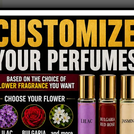
Digital Guider
April 24, 2026
Unisex Perfume
The top unisex perfume trend is growing fast because people
want scents that feel personal, flexible, and modern. These
perfumes are not tied to gender labels. They focus on emotion,
style, and confidence. This shift shows how fragrance is
becoming more about identity and less about categories. Why Are
People Moving Away From Gender-Based Fragrances?…
Read more
Why Is a Top Unisex Perfume the
Smart Choice for Everyday Wear?