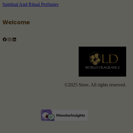
Spiritual And Ritual Perfumes
Welcome
Facebook
Instagram
LinkedIn
©2025 Store. All rights reserved.